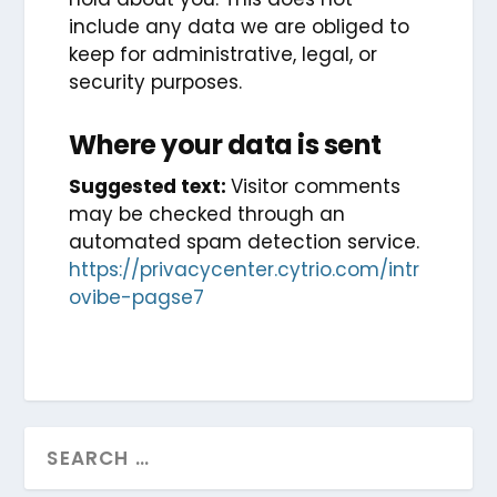
include any data we are obliged to
keep for administrative, legal, or
security purposes.
Where your data is sent
Suggested text:
Visitor comments
may be checked through an
automated spam detection service.
https://privacycenter.cytrio.com/intr
ovibe-pagse7