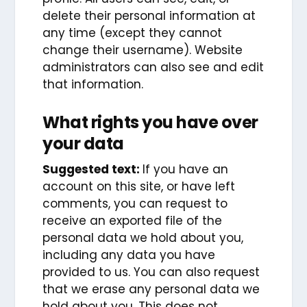
delete their personal information at
any time (except they cannot
change their username). Website
administrators can also see and edit
that information.
What rights you have over
your data
Suggested text:
If you have an
account on this site, or have left
comments, you can request to
receive an exported file of the
personal data we hold about you,
including any data you have
provided to us. You can also request
that we erase any personal data we
hold about you. This does not