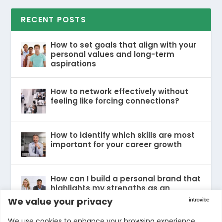
RECENT POSTS
How to set goals that align with your
personal values and long-term
aspirations
How to network effectively without
feeling like forcing connections?
How to identify which skills are most
important for your career growth
How can I build a personal brand that
highlights my strengths as an
introvert without feeling inauthentic?
We value your privacy
We use cookies to enhance your browsing experience,