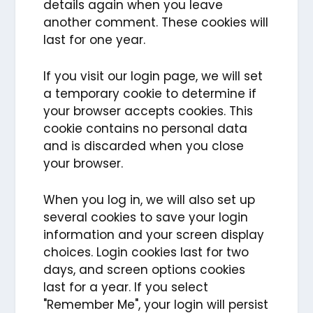
details again when you leave
another comment. These cookies will
last for one year.
If you visit our login page, we will set
a temporary cookie to determine if
your browser accepts cookies. This
cookie contains no personal data
and is discarded when you close
your browser.
When you log in, we will also set up
several cookies to save your login
information and your screen display
choices. Login cookies last for two
days, and screen options cookies
last for a year. If you select
"Remember Me", your login will persist