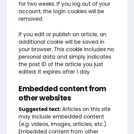
for two weeks. If you log out of your
account, the login cookies will be
removed.
If you edit or publish an article, an
additional cookie will be saved in
your browser. This cookie includes no
personal data and simply indicates
the post ID of the article you just
edited. It expires after 1 day.
Embedded content from
other websites
Suggested text:
Articles on this site
may include embedded content
(e.g. videos, images, articles, etc.).
Embedded content from other