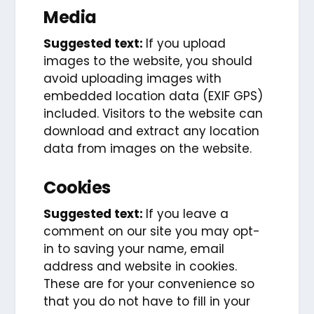
Media
Suggested text:
If you upload
images to the website, you should
avoid uploading images with
embedded location data (EXIF GPS)
included. Visitors to the website can
download and extract any location
data from images on the website.
Cookies
Suggested text:
If you leave a
comment on our site you may opt-
in to saving your name, email
address and website in cookies.
These are for your convenience so
that you do not have to fill in your