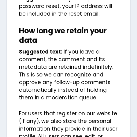
password reset, your IP address will
be included in the reset email.
How long we retain your
data
Suggested text:
If you leave a
comment, the comment and its
metadata are retained indefinitely.
This is so we can recognize and
approve any follow-up comments
automatically instead of holding
them in a moderation queue.
For users that register on our website
(if any), we also store the personal
information they provide in their user
profile. All users can see, edit, or