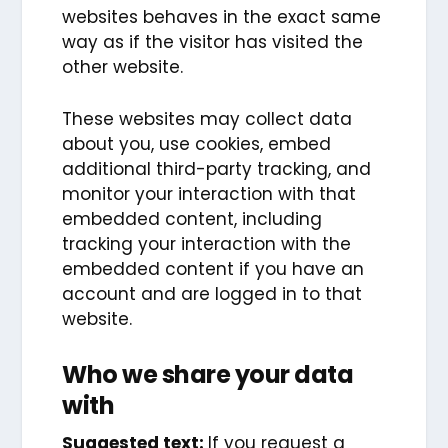
websites behaves in the exact same
way as if the visitor has visited the
other website.
These websites may collect data
about you, use cookies, embed
additional third-party tracking, and
monitor your interaction with that
embedded content, including
tracking your interaction with the
embedded content if you have an
account and are logged in to that
website.
Who we share your data
with
Suggested text:
If you request a