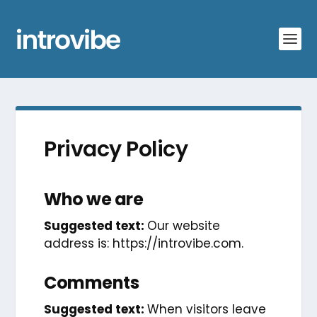
Privacy Policy
Who we are
Suggested text:
Our website
address is: https://introvibe.com.
Comments
Suggested text:
When visitors leave