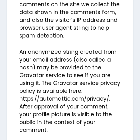
comments on the site we collect the
data shown in the comments form,
and also the visitor’s IP address and
browser user agent string to help
spam detection.
An anonymized string created from
your email address (also called a
hash) may be provided to the
Gravatar service to see if you are
using it. The Gravatar service privacy
policy is available here:
https://automattic.com/privacy/.
After approval of your comment,
your profile picture is visible to the
public in the context of your
comment.